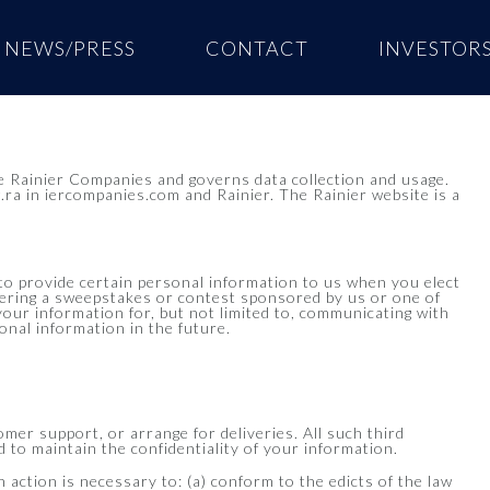
NEWS/PRESS
CONTACT
INVESTOR
 Rainier Companies and governs data collection and usage.
.ra in iercompanies.com and Rainier. The Rainier website is a
to provide certain personal information to us when you elect
entering a sweepstakes or contest sponsored by us or one of
 your information for, but not limited to, communicating with
nal information in the future.
omer support, or arrange for deliveries. All such third
 to maintain the confidentiality of your information.
h action is necessary to: (a) conform to the edicts of the law