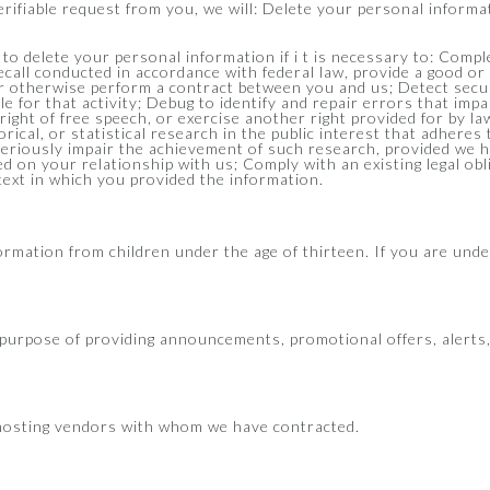
verifiable request from you, we will: Delete your personal inform
to delete your personal information if i t is necessary to: Comp
recall conducted in accordance with federal law, provide a good or
r otherwise perform a contract between you and us; Detect securi
ble for that activity; Debug to identify and repair errors that impa
right of free speech, or exercise another right provided for by 
orical, or statistical research in the public interest that adheres
r seriously impair the achievement of such research, provided we 
d on your relationship with us; Comply with an existing legal ob
ntext in which you provided the information.
formation from children under the age of thirteen. If you are und
e purpose of providing announcements, promotional offers, alerts
 hosting vendors with whom we have contracted.