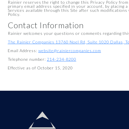
Rainier reserves the right to change this Privacy Policy from
primary email address specified in your account, by placing a
Services available through this Site after such modifications
Policy.
Contact Information
Rainier welcomes your questions or comments regarding this S
The Rainier Companies 13760 Noel Rd, Suite 1020 Dallas, 
Email Address:
website@rainiercompanies.com
Telephone number:
214-234-8200
Effective as of October 15, 2020