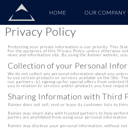
Skip to content
HOME
OUR COMPANY
Main
Navigation
Privacy Policy
Protecting your private information is our priority. This Sta
For the purposes of this Privacy Policy, unless otherwise no
news and information site. By using the Rainier website, you
Collection of your Personal Info
We do not collect any personal information about you unless
to use certain products or services available on the Site. Th
our partners; (c) signing up for special offers from selected 
you in relation to services and/or products you have reques
Sharing Information with Third 
Rainier does not sell, rent or lease its customer lists to thir
Rainier may share data with trusted partners to help perform 
parties are prohibited from using your personal information e
Rainier may disclose your personal information, without notice