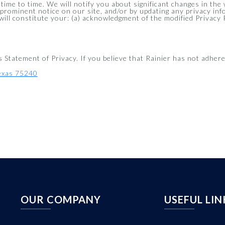
 time to time. We will notify you about significant changes in th
 prominent notice on our site, and/or by updating any privacy in
 will constitute your: (a) acknowledgment of the modified Privacy
tatement of Privacy. If you believe that Rainier has not adhered
Texas 75240
OUR COMPANY
USEFUL LIN