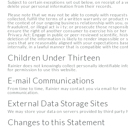
Subject to certain exceptions set out below, on receipt of a 
delete your personal information from their records.
Please note that we may not be able to comply with requests 
collected, fulfill the terms of a written warranty or product 
the context of our ongoing business relationship with you, o
fraudulent, or illegal act iv i ty; or prosecute those responsi
ensure the right of another consumer to exercise his or her 
Privacy Act; Engage in public or peer-reviewed scientific, hist
deletion of the information is likely to render impossible o
uses that are reasonably aligned with your expectations base
internally, in a lawful manner that is compatible with the co
Children Under Thirteen
Rainier does not knowingly collect personally identifiable in
for permission to use this website.
E-mail Communications
From time to time, Rainier may contact you via email for th
communication.
External Data Storage Sites
We may store your data on servers provided by third party
Changes to this Statement