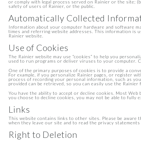
or comply with legal process served on Rainier or the site; (
safety of users of Rainier, or the public.
Automatically Collected Informa
Information about your computer hardware and software may 
times and referring website addresses. This information is us
Rainier website.
Use of Cookies
The Rainier website may use “cookies” to help you personalize
used to run programs or deliver viruses to your computer. Co
One of the primary purposes of cookies is to provide a conve
For example, if you personalize Rainier pages, or register wit
process of recording your personal information, such as yo
provided can be retrieved, so you can easily use the Rainier
You have the ability to accept or decline cookies. Most Web b
you choose to decline cookies, you may not be able to fully e
Links
This website contains links to other sites. Please be aware 
when they leave our site and to read the privacy statements o
Right to Deletion