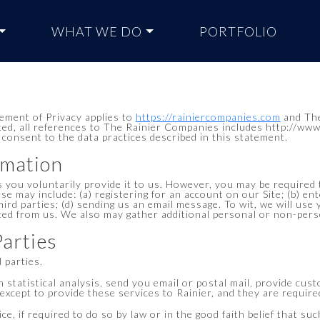
WHAT WE DO
PORTFOLIO
tement of Privacy applies to
https://rainiercompanies.com
and The
ted, all references to The Rainier Companies includes http://www
 consent to the data practices described in this statement.
rmation
 you voluntarily provide it to us. However, you may be required 
ese may include: (a) registering for an account on our Site; (b) 
third parties; (d) sending us an email message. To wit, we will use
ted from us. We also may gather additional personal or non-perso
Parties
d parties.
statistical analysis, send you email or postal mail, provide cust
xcept to provide these services to Rainier, and they are required
, if required to do so by law or in the good faith belief that suc