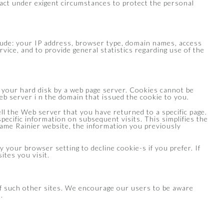
) act under exigent circumstances to protect the personal
lude: your IP address, browser type, domain names, access
rvice, and to provide general statistics regarding use of the
on your hard disk by a web page server. Cookies cannot be
b server i n the domain that issued the cookie to you.
ll the Web server that you have returned to a specific page.
specific information on subsequent visits. This simplifies the
ame Rainier website, the information you previously
 your browser setting to decline cookie-s if you prefer. If
ites you visit.
 of such other sites. We encourage our users to be aware
.