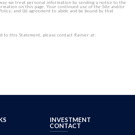
e way we treat personal information by sending a notice to the
formation on this page. Your continued use of the Site and/or
 Policy; and (b) agreement to abide and be bound by that
 to this Statement, please contact Rainier at:
KS
INVESTMENT
CONTACT