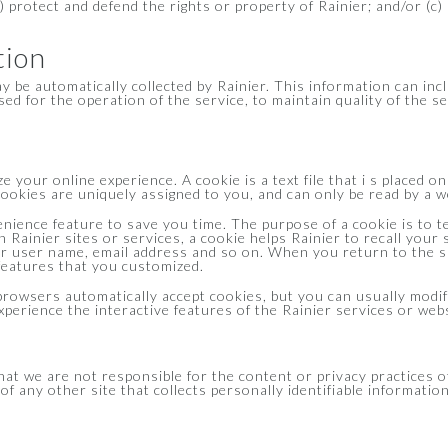
b) protect and defend the rights or property of Rainier; and/or (c
tion
be automatically collected by Rainier. This information can inc
ed for the operation of the service, to maintain quality of the se
 your online experience. A cookie is a text file that i s placed 
okies are uniquely assigned to you, and can only be read by a we
nience feature to save you time. The purpose of a cookie is to te
h Rainier sites or services, a cookie helps Rainier to recall your 
ur user name, email address and so on. When you return to the s
 features that you customized.
rowsers automatically accept cookies, but you can usually modify
xperience the interactive features of the Rainier services or webs
that we are not responsible for the content or privacy practices
f any other site that collects personally identifiable information