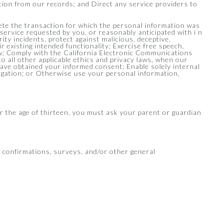
ation from our records; and Direct any service providers to
lete the transaction for which the personal information was
 service requested by you, or reasonably anticipated with i n
ty incidents, protect against malicious, deceptive,
ir existing intended functionality; Exercise free speech,
law; Comply with the California Electronic Communications
 to all other applicable ethics and privacy laws, when our
have obtained your informed consent; Enable solely internal
ligation; or Otherwise use your personal information,
er the age of thirteen, you must ask your parent or guardian
, confirmations, surveys, and/or other general