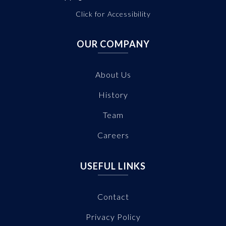
Click for Accessibility
OUR COMPANY
About Us
History
Team
Careers
USEFUL LINKS
Contact
Privacy Policy