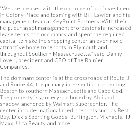
“We are pleased with the outcome of our investment
in Colony Place and teaming with Bill Lawler and his
management team at KeyPoint Partners. With their
help, our asset management professionals increased
lease terms and occupancy and spent the required
capital to make the shopping center an even more
attractive home to tenants in Plymouth and
throughout Southern Massachusetts,” said Danny
Lovell, president and CEO of The Rainier
Companies.
The dominant center is at the crossroads of Route 3
and Route 44, the primary intersection connecting
Boston to southern Massachusetts and Cape Cod.
The property is grocery-anchored by Aldi and
shadow-anchored by Walmart Supercenter. The
center includes national credit tenants such as Best
Buy, Dick’s Sporting Goods, Burlington, Michaels, TJ
Maxx, Ulta Beauty and more.