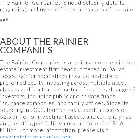
The Rainier Companies is not disclosing details
regarding the buyer or financial aspects of the sale.
###
ABOUT THE RAINIER
COMPANIES
The Rainier Companies is a national commercial real
estate investment firm headquartered in Dallas,
Texas. Rainier specializes in value-added and
preferred equity investing across multiple asset
classes and is a trusted partner for a broad range of
investors, including public and private funds,
insurance companies, and family offices. Since its
founding in 2003, Rainier has closed in excess of
$2.5 billion of investment assets and currently has
an operating portfolio valued at more than $1.6
billion. For more information, please visit
www.rainiercompanies.com
.