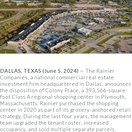
DALLAS, TEXAS (June 5, 2024)
— The Rainier
Companies, a national commercial real estate
investment firm headquartered in Dallas, announces
the disposition of Colony Place, a 393,566-square-
foot Class A regional shopping center in Plymouth,
Massachusetts. Rainier purchased the shopping
center in 2020 as part of its grocery-anchored retail
strategy. During the last four years, the management
team upgraded the tenant roster, increased
occupancy, and sold multiple separate parcels.