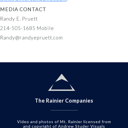
MEDIA CONTACT
Randy E. Pruett
214-505-1685 Mobile
Randy@randyepruett.com
The Rainier Companies
Video and photos of Mt. Rainier licensed from
and copyright of Andrew Studer Visuals