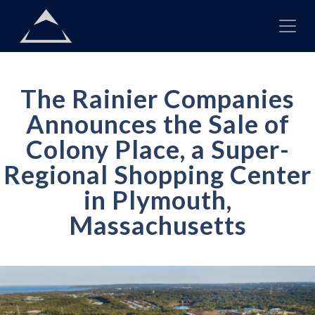
Skip to content
Main
Navigation
The Rainier Companies
Announces the Sale of
Colony Place, a Super-
Regional Shopping Center
in Plymouth,
Massachusetts